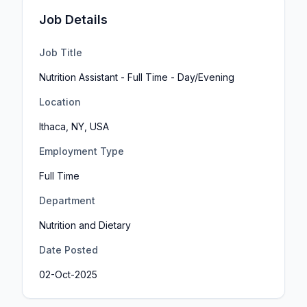
Job Details
Job Title
Nutrition Assistant - Full Time - Day/Evening
Location
Ithaca, NY, USA
Employment Type
Full Time
Department
Nutrition and Dietary
Date Posted
02-Oct-2025