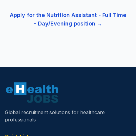
Apply for the
Nutrition Assistant - Full Time
- Day/Evening
position →
Global recruitment solutions for healthcare
professionals