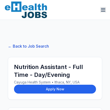
← Back to Job Search
Nutrition Assistant - Full
Time - Day/Evening
Cayuga Health System
•
Ithaca, NY, USA
Apply Now