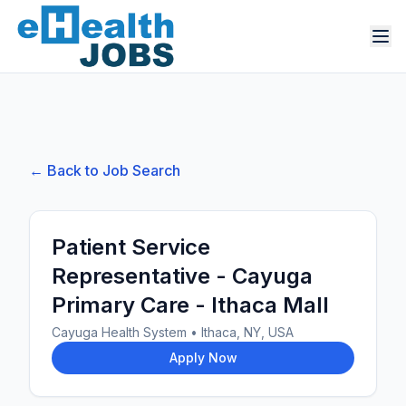
← Back to Job Search
Patient Service
Representative - Cayuga
Primary Care - Ithaca Mall
Cayuga Health System
•
Ithaca, NY, USA
Apply Now