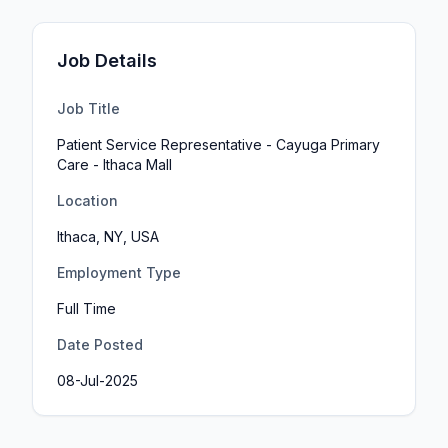
Job Details
Job Title
Patient Service Representative - Cayuga Primary
Care - Ithaca Mall
Location
Ithaca, NY, USA
Employment Type
Full Time
Date Posted
08-Jul-2025