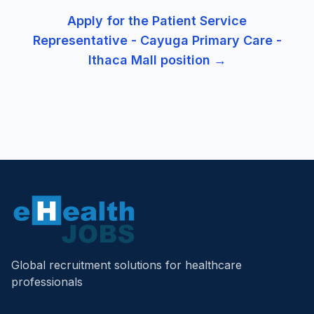
Apply for the
Patient Service
Representative - Cayuga Primary Care -
Ithaca Mall
position →
Global recruitment solutions for healthcare
professionals