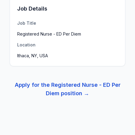
Job Details
Job Title
Registered Nurse - ED Per Diem
Location
Ithaca, NY, USA
Apply for the
Registered Nurse - ED Per
Diem
position →