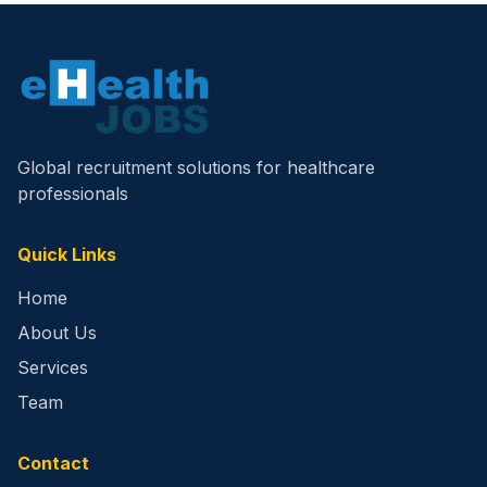
Global recruitment solutions for healthcare
professionals
Quick Links
Home
About Us
Services
Team
Contact