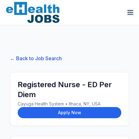
← Back to Job Search
Registered Nurse - ED Per
Diem
Cayuga Health System
•
Ithaca, NY, USA
Apply Now