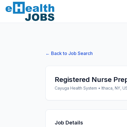
← Back to Job Search
Registered Nurse Pre
Cayuga Health System
•
Ithaca, NY, U
Job Details