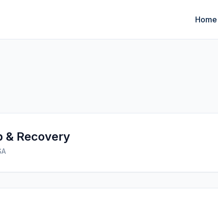
Home
p & Recovery
SA