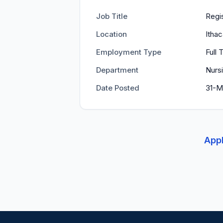
Job Title
Regi
Location
Itha
Employment Type
Full 
Department
Nurs
Date Posted
31-M
Appl