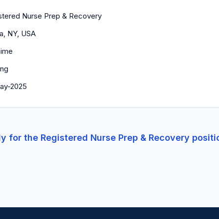
stered Nurse Prep & Recovery
ca, NY, USA
Time
ing
ay-2025
y for the
Registered Nurse Prep & Recovery
positi