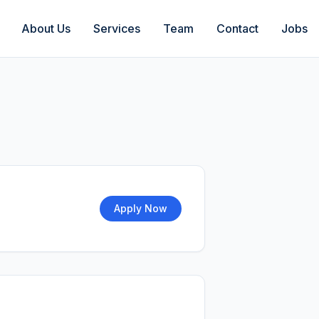
About Us
Services
Team
Contact
Jobs
Apply Now