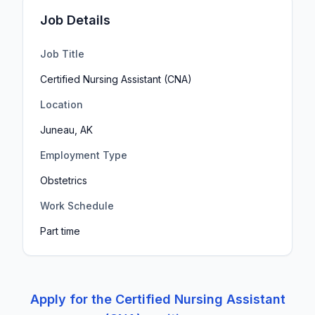
Job Details
Job Title
Certified Nursing Assistant (CNA)
Location
Juneau, AK
Employment Type
Obstetrics
Work Schedule
Part time
Apply for the
Certified Nursing Assistant