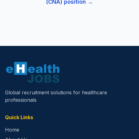
(CNA)
position →
Global recruitment solutions for healthcare
professionals
Quick Links
Home