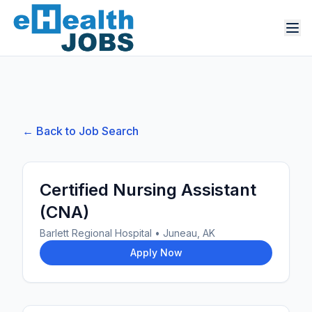
← Back to Job Search
Certified Nursing Assistant
(CNA)
Barlett Regional Hospital
•
Juneau, AK
Apply Now