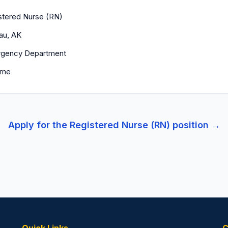
stered Nurse (RN)
au, AK
gency Department
time
Apply for the
Registered Nurse (RN)
position →