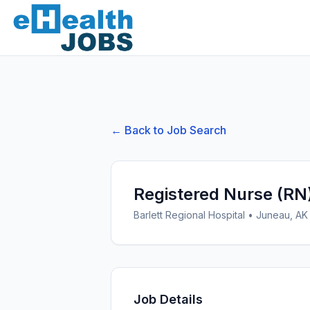
← Back to Job Search
Registered Nurse (RN
Barlett Regional Hospital
•
Juneau, AK
Job Details