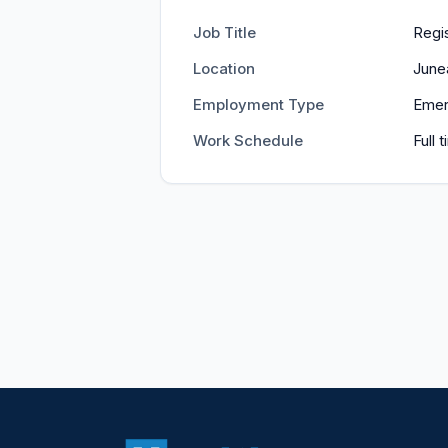
Job Title
Regi
Location
June
Employment Type
Emer
Work Schedule
Full 