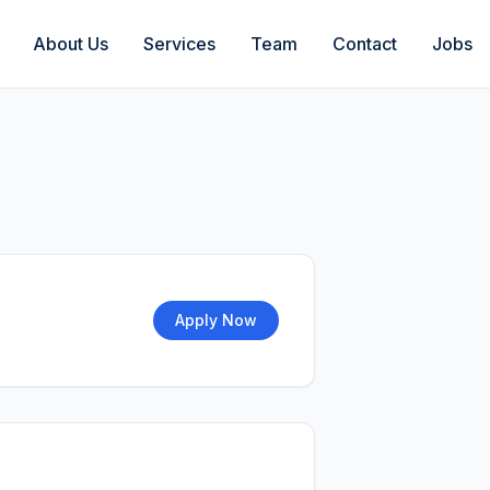
About Us
Services
Team
Contact
Jobs
Apply Now