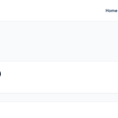
Home
)