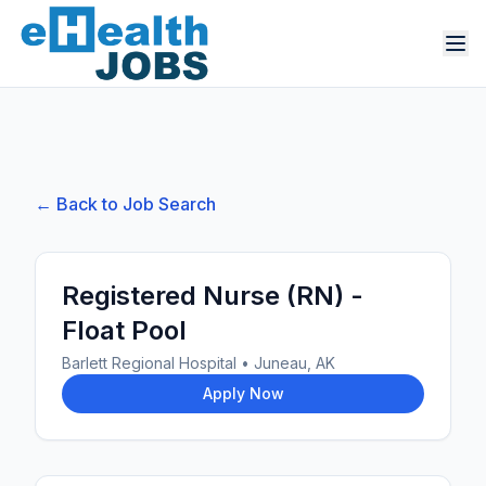
← Back to Job Search
Registered Nurse (RN) -
Float Pool
Barlett Regional Hospital
•
Juneau, AK
Apply Now