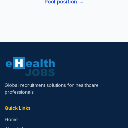
Pool
position →
Global recruitment solutions for healthcare
professionals
Quick Links
Home