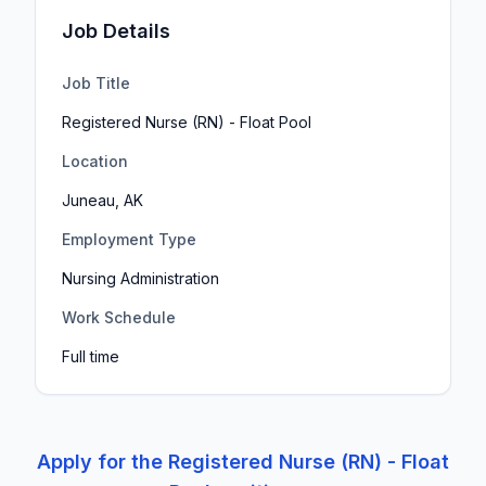
Job Details
Job Title
Registered Nurse (RN) - Float Pool
Location
Juneau, AK
Employment Type
Nursing Administration
Work Schedule
Full time
Apply for the
Registered Nurse (RN) - Float