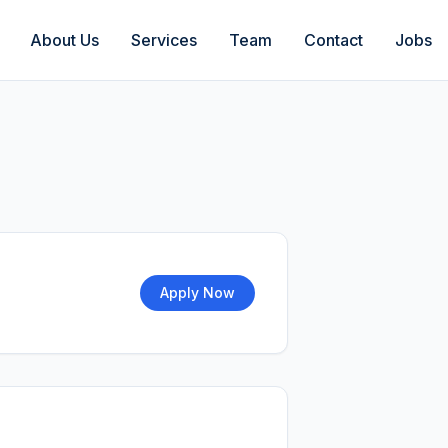
About Us
Services
Team
Contact
Jobs
Apply Now