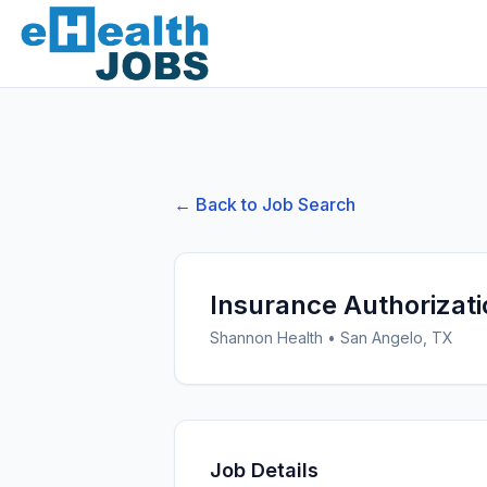
← Back to Job Search
Insurance Authorizati
Shannon Health
•
San Angelo, TX
Job Details