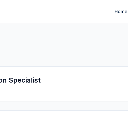
Home
on Specialist