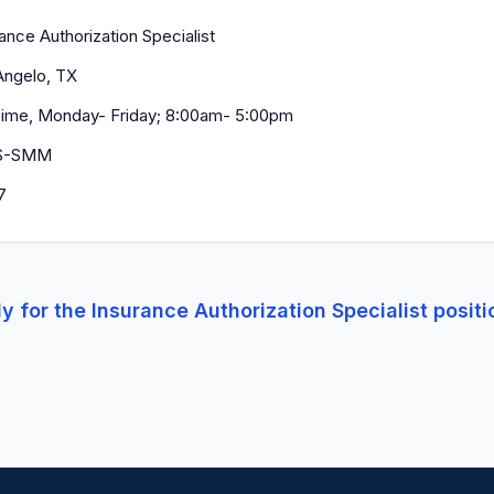
ance Authorization Specialist
Angelo, TX
 Time, Monday- Friday; 8:00am- 5:00pm
S-SMM
7
y for the
Insurance Authorization Specialist
positi