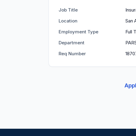
Job Title
Insur
Location
San 
Employment Type
Full
Department
PAR
Req Number
1870
Appl