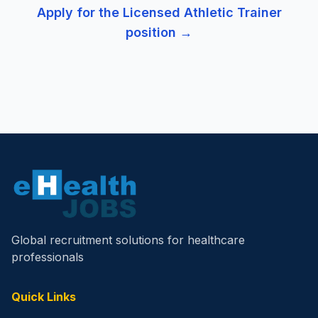
Apply for the
Licensed Athletic Trainer
position →
Global recruitment solutions for healthcare
professionals
Quick Links