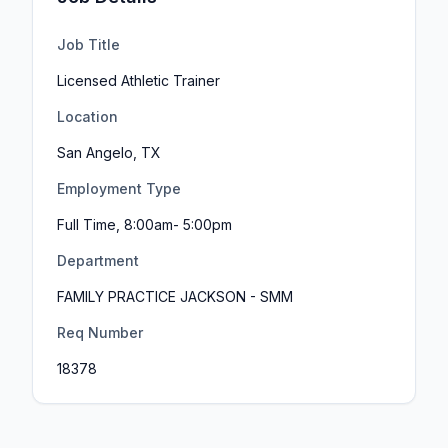
Job Title
Licensed Athletic Trainer
Location
San Angelo, TX
Employment Type
Full Time, 8:00am- 5:00pm
Department
FAMILY PRACTICE JACKSON - SMM
Req Number
18378