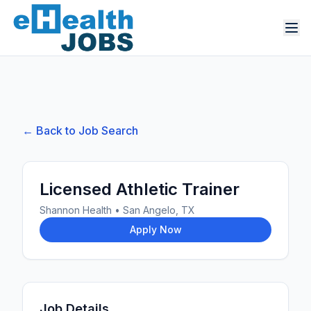
← Back to Job Search
Licensed Athletic Trainer
Shannon Health
•
San Angelo, TX
Apply Now
Job Details