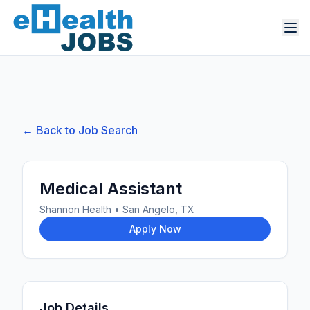
← Back to Job Search
Medical Assistant
Shannon Health
•
San Angelo, TX
Apply Now
Job Details