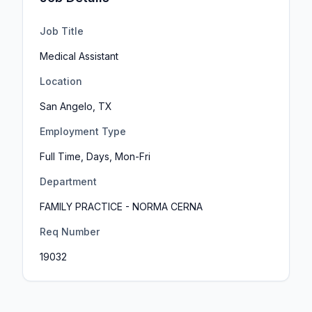
Job Title
Medical Assistant
Location
San Angelo, TX
Employment Type
Full Time, Days, Mon-Fri
Department
FAMILY PRACTICE - NORMA CERNA
Req Number
19032