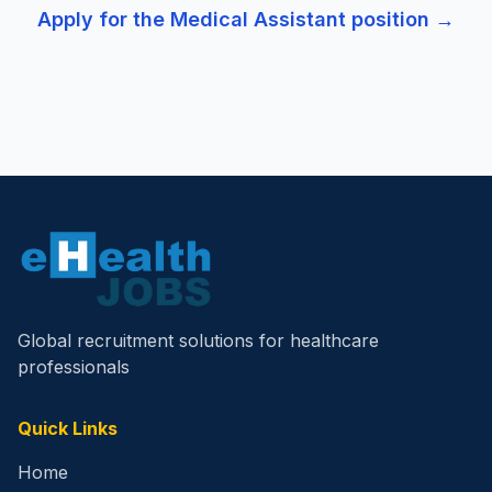
Apply for the
Medical Assistant
position →
Global recruitment solutions for healthcare
professionals
Quick Links
Home