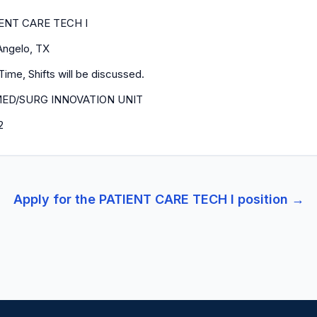
ENT CARE TECH I
Angelo, TX
Time, Shifts will be discussed.
MED/SURG INNOVATION UNIT
2
Apply for the
PATIENT CARE TECH I
position →