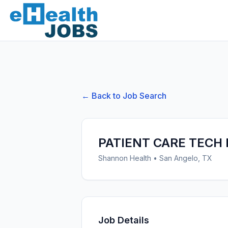
← Back to Job Search
PATIENT CARE TECH 
Shannon Health
•
San Angelo, TX
Job Details