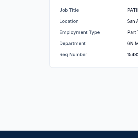
Job Title
PATI
Location
San 
Employment Type
Part 
Department
6N 
Req Number
1548