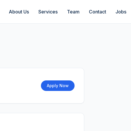
About Us
Services
Team
Contact
Jobs
Apply Now