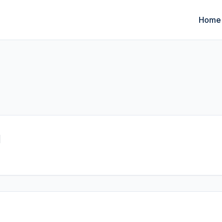
Home
I