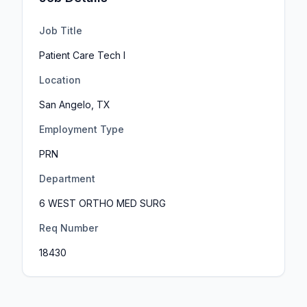
Job Title
Patient Care Tech I
Location
San Angelo, TX
Employment Type
PRN
Department
6 WEST ORTHO MED SURG
Req Number
18430