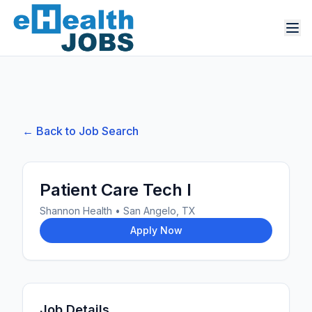
← Back to Job Search
Patient Care Tech I
Shannon Health
•
San Angelo, TX
Apply Now
Job Details