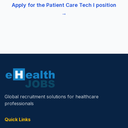
Apply for the
Patient Care Tech I
position
→
Global recruitment solutions for healthcare
professionals
Quick Links