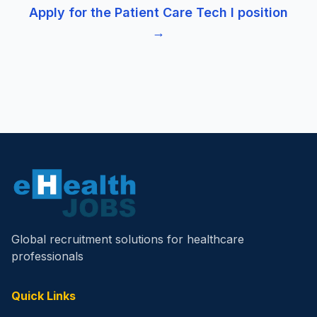
Apply for the
Patient Care Tech I
position
→
Global recruitment solutions for healthcare
professionals
Quick Links