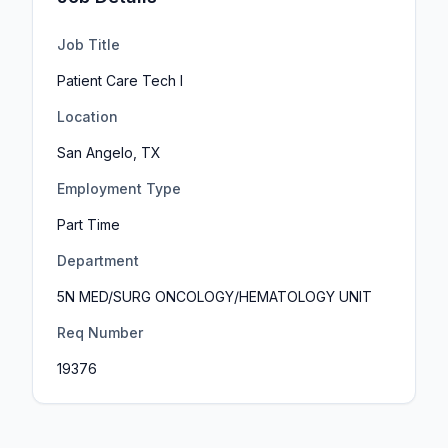
Job Title
Patient Care Tech I
Location
San Angelo, TX
Employment Type
Part Time
Department
5N MED/SURG ONCOLOGY/HEMATOLOGY UNIT
Req Number
19376