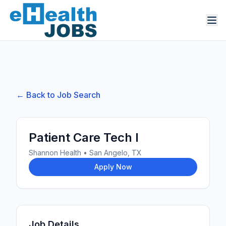
← Back to Job Search
Patient Care Tech I
Shannon Health
•
San Angelo, TX
Apply Now
Job Details