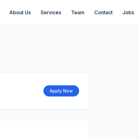
About Us
Services
Team
Contact
Jobs
Apply Now