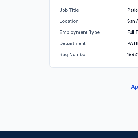
Job Title
Patie
Location
San 
Employment Type
Full 
Department
PATI
Req Number
1883
Ap