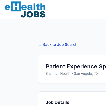
← Back to Job Search
Patient Experience Spe
Shannon Health
•
San Angelo, TX
Job Details