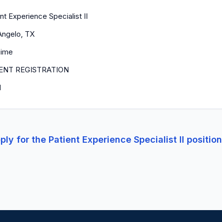
nt Experience Specialist II
Angelo, TX
Time
ENT REGISTRATION
1
ply for the
Patient Experience Specialist II
positio