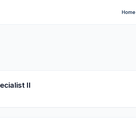
Home
cialist II