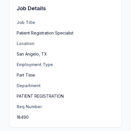
Job Details
Job Title
Patient Registration Specialist
Location
San Angelo, TX
Employment Type
Part Time
Department
PATIENT REGISTRATION
Req Number
18490