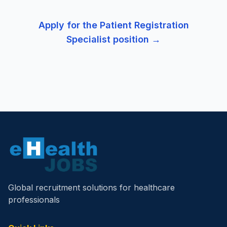
Apply for the
Patient Registration
Specialist
position →
Global recruitment solutions for healthcare
professionals