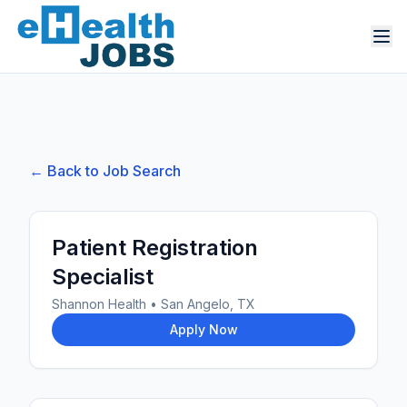
← Back to Job Search
Patient Registration
Specialist
Shannon Health
•
San Angelo, TX
Apply Now