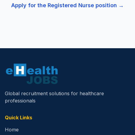
Apply for the
Registered Nurse
position →
Global recruitment solutions for healthcare
professionals
Quick Links
Home