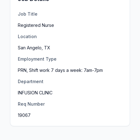
Job Title
Registered Nurse
Location
San Angelo, TX
Employment Type
PRN, Shift work 7 days a week: 7am-7pm
Department
INFUSION CLINIC
Req Number
19067