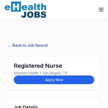
← Back to Job Search
Registered Nurse
Shannon Health
•
San Angelo, TX
Apply Now
Job Details