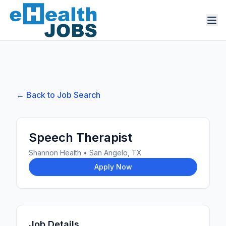
← Back to Job Search
Speech Therapist
Shannon Health
•
San Angelo, TX
Apply Now
Job Details