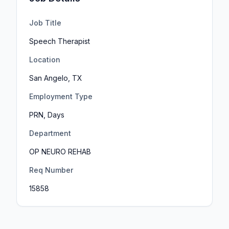
Job Title
Speech Therapist
Location
San Angelo, TX
Employment Type
PRN, Days
Department
OP NEURO REHAB
Req Number
15858