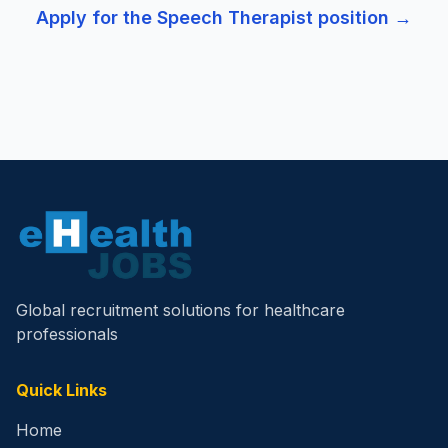
Apply for the
Speech Therapist
position →
Global recruitment solutions for healthcare
professionals
Quick Links
Home