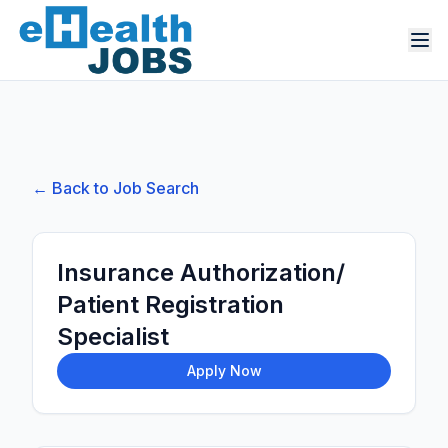
← Back to Job Search
Insurance Authorization/
Patient Registration
Specialist
Apply Now