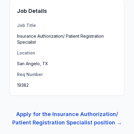
Job Details
Job Title
Insurance Authorization/ Patient Registration
Specialist
Location
San Angelo, TX
Req Number
19382
Apply for the
Insurance Authorization/
Patient Registration Specialist
position →