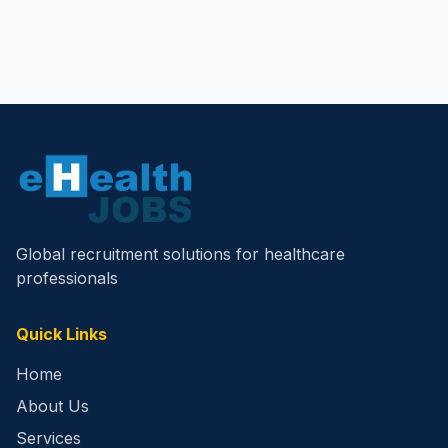
Global recruitment solutions for healthcare
professionals
Quick Links
Home
About Us
Services