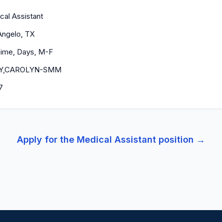
cal Assistant
Angelo, TX
 Time, Days, M-F
EY,CAROLYN-SMM
7
Apply for the
Medical Assistant
position →