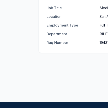
Job Title
Medi
Location
San 
Employment Type
Full
Department
RIL
Req Number
1943