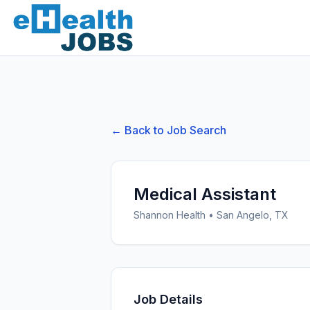
← Back to Job Search
Medical Assistant
Shannon Health
•
San Angelo, TX
Job Details