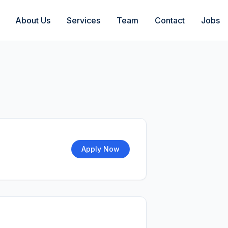
About Us
Services
Team
Contact
Jobs
Apply Now