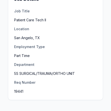
Job Title
Patient Care Tech II
Location
San Angelo, TX
Employment Type
Part Time
Department
5S SURGICAL/TRAUMA/ORTHO UNIT
Req Number
19441