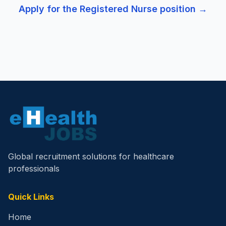
Apply for the
Registered Nurse
position →
Global recruitment solutions for healthcare
professionals
Quick Links
Home