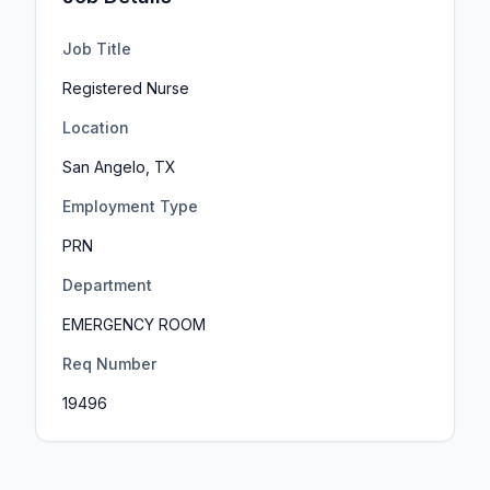
Job Title
Registered Nurse
Location
San Angelo, TX
Employment Type
PRN
Department
EMERGENCY ROOM
Req Number
19496