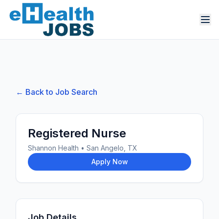
← Back to Job Search
Registered Nurse
Shannon Health
•
San Angelo, TX
Apply Now
Job Details