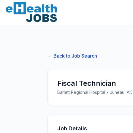
← Back to Job Search
Fiscal Technician
Barlett Regional Hospital
•
Juneau, AK
Job Details