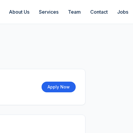
About Us
Services
Team
Contact
Jobs
Apply Now