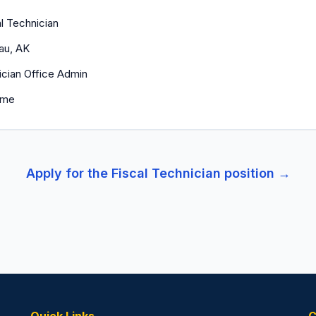
l Technician
au, AK
ician Office Admin
time
Apply for the
Fiscal Technician
position →