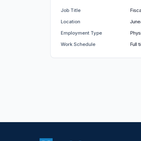
Job Title
Fisca
Location
June
Employment Type
Phys
Work Schedule
Full 